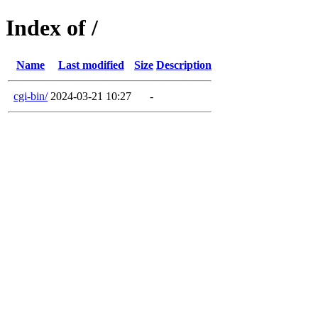
Index of /
Name
Last modified
Size
Description
cgi-bin/
2024-03-21 10:27
-